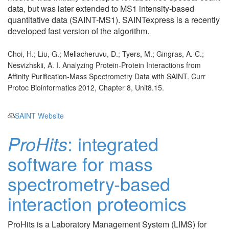
data, but was later extended to MS1 intensity-based
quantitative data (SAINT-MS1). SAINTexpress is a recently
developed fast version of the algorithm.
Choi, H.; Liu, G.; Mellacheruvu, D.; Tyers, M.; Gingras, A. C.;
Nesvizhskii, A. I. Analyzing Protein-Protein Interactions from
Affinity Purification-Mass Spectrometry Data with SAINT. Curr
Protoc Bioinformatics 2012, Chapter 8, Unit8.15.
SAINT Website
ProHits
: integrated
software for mass
spectrometry-based
interaction proteomics
ProHits is a Laboratory Management System (LIMS) for