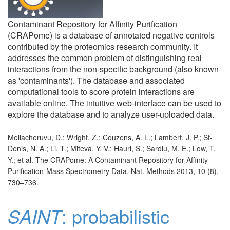
Contaminant Repository for Affinity Purification
(CRAPome) is a database of annotated negative controls
contributed by the proteomics research community. It
addresses the common problem of distinguishing real
interactions from the non-specific background (also known
as 'contaminants'). The database and associated
computational tools to score protein interactions are
available online. The intuitive web-interface can be used to
explore the database and to analyze user-uploaded data.
Mellacheruvu, D.; Wright, Z.; Couzens, A. L.; Lambert, J. P.; St-
Denis, N. A.; Li, T.; Miteva, Y. V.; Hauri, S.; Sardiu, M. E.; Low, T.
Y.; et al. The CRAPome: A Contaminant Repository for Affinity
Purification-Mass Spectrometry Data. Nat. Methods 2013, 10 (8),
730–736.
SAINT
: probabilistic