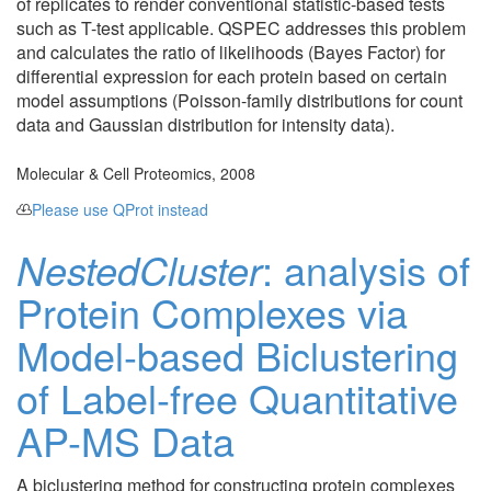
of replicates to render conventional statistic-based tests
such as T-test applicable. QSPEC addresses this problem
and calculates the ratio of likelihoods (Bayes Factor) for
differential expression for each protein based on certain
model assumptions (Poisson-family distributions for count
data and Gaussian distribution for intensity data).
Molecular & Cell Proteomics, 2008
Please use QProt instead
NestedCluster
: analysis of
Protein Complexes via
Model-based Biclustering
of Label-free Quantitative
AP-MS Data
A biclustering method for constructing protein complexes