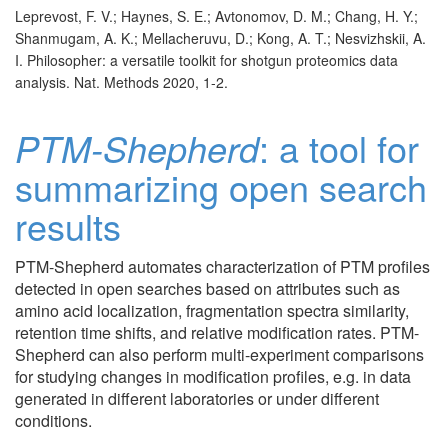
Leprevost, F. V.; Haynes, S. E.; Avtonomov, D. M.; Chang, H. Y.;
Shanmugam, A. K.; Mellacheruvu, D.; Kong, A. T.; Nesvizhskii, A.
I. Philosopher: a versatile toolkit for shotgun proteomics data
analysis. Nat. Methods 2020, 1-2.
PTM-Shepherd
: a tool for
summarizing open search
results
PTM-Shepherd automates characterization of PTM profiles
detected in open searches based on attributes such as
amino acid localization, fragmentation spectra similarity,
retention time shifts, and relative modification rates. PTM-
Shepherd can also perform multi-experiment comparisons
for studying changes in modification profiles, e.g. in data
generated in different laboratories or under different
conditions.