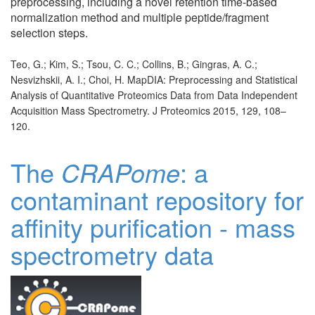
preprocessing, including a novel retention time-based
normalization method and multiple peptide/fragment
selection steps.
Teo, G.; Kim, S.; Tsou, C. C.; Collins, B.; Gingras, A. C.;
Nesvizhskii, A. I.; Choi, H. MapDIA: Preprocessing and Statistical
Analysis of Quantitative Proteomics Data from Data Independent
Acquisition Mass Spectrometry. J Proteomics 2015, 129, 108–
120.
The
CRAPome
: a
contaminant repository for
affinity purification - mass
spectrometry data