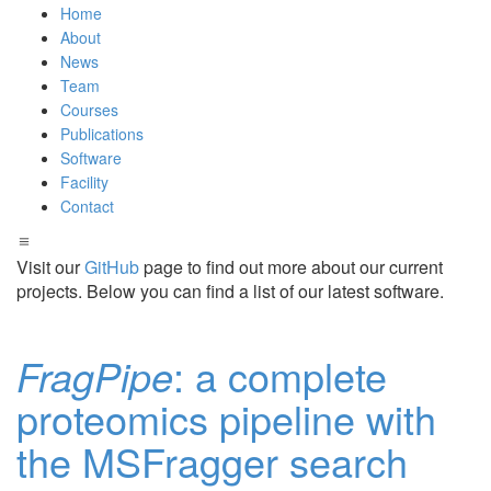
Home
About
News
Team
Courses
Publications
Software
Facility
Contact
Visit our
GitHub
page to find out more about our current
projects. Below you can find a list of our latest software.
FragPipe
: a complete
proteomics pipeline with
the MSFragger search