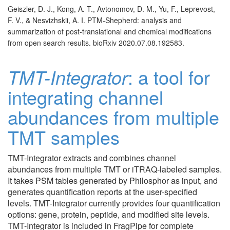
Geiszler, D. J., Kong, A. T., Avtonomov, D. M., Yu, F., Leprevost,
F. V., & Nesvizhskii, A. I. PTM-Shepherd: analysis and
summarization of post-translational and chemical modifications
from open search results. bioRxiv 2020.07.08.192583.
TMT-Integrator
: a tool for
integrating channel
abundances from multiple
TMT samples
TMT-Integrator extracts and combines channel
abundances from multiple TMT or iTRAQ-labeled samples.
It takes PSM tables generated by Philosphor as input, and
generates quantification reports at the user-specified
levels. TMT-Integrator currently provides four quantification
options: gene, protein, peptide, and modified site levels.
TMT-Integrator is included in FragPipe for complete