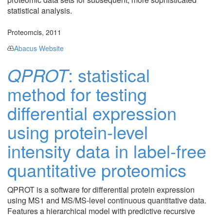
statistical analysis.
Proteomcis, 2011
Abacus Website
QPROT
: statistical
method for testing
differential expression
using protein-level
intensity data in label-free
quantitative proteomics
QPROT is a software for differential protein expression
using MS1 and MS/MS-level continuous quantitative data.
Features a hierarchical model with predictive recursive