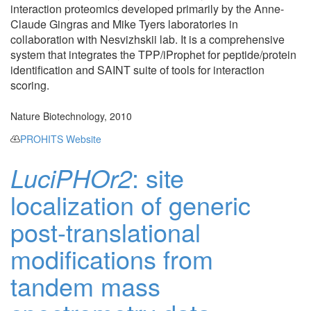
interaction proteomics developed primarily by the Anne-
Claude Gingras and Mike Tyers laboratories in
collaboration with Nesvizhskii lab. It is a comprehensive
system that integrates the TPP/iProphet for peptide/protein
identification and SAINT suite of tools for interaction
scoring.
Nature Biotechnology, 2010
PROHITS Website
LuciPHOr2
: site
localization of generic
post-translational
modifications from
tandem mass