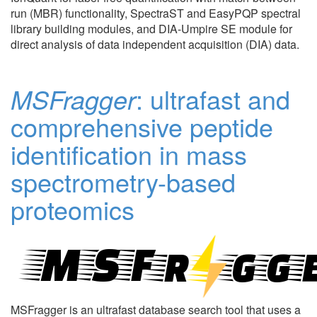
run (MBR) functionality, SpectraST and EasyPQP spectral
library building modules, and DIA-Umpire SE module for
direct analysis of data independent acquisition (DIA) data.
MSFragger
: ultrafast and
comprehensive peptide
identification in mass
spectrometry-based
proteomics
MSFragger is an ultrafast database search tool that uses a