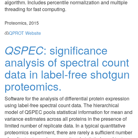
algorithm. Includes percentile normalization and multiple
threading for fast computing.
Proteomics, 2015
QPROT Website
QSPEC
: significance
analysis of spectral count
data in label-free shotgun
proteomics.
Software for the analysis of differential protein expression
using label-free spectral count data. The hierarchical
model of QSPEC pools statistical information for mean and
variance estimates across all proteins in the presence of
limited number of replicate data. In a typical quantitative
proteomics experiment, there are rarely a sufficient number