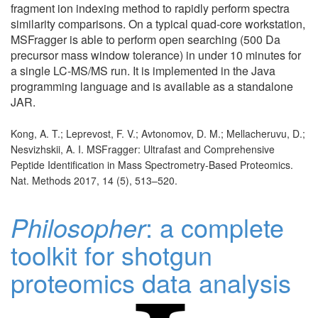
fragment ion indexing method to rapidly perform spectra
similarity comparisons. On a typical quad-core workstation,
MSFragger is able to perform open searching (500 Da
precursor mass window tolerance) in under 10 minutes for
a single LC-MS/MS run. It is implemented in the Java
programming language and is available as a standalone
JAR.
Kong, A. T.; Leprevost, F. V.; Avtonomov, D. M.; Mellacheruvu, D.;
Nesvizhskii, A. I. MSFragger: Ultrafast and Comprehensive
Peptide Identification in Mass Spectrometry-Based Proteomics.
Nat. Methods 2017, 14 (5), 513–520.
Philosopher
: a complete
toolkit for shotgun
proteomics data analysis