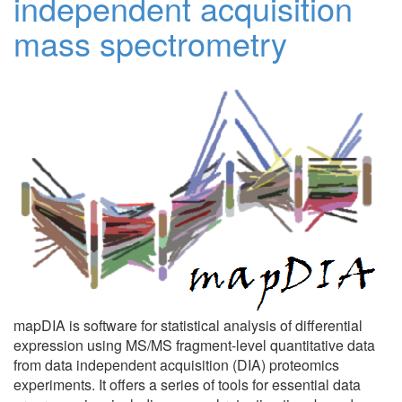
independent acquisition
mass spectrometry
mapDIA is software for statistical analysis of differential
expression using MS/MS fragment-level quantitative data
from data independent acquisition (DIA) proteomics
experiments. It offers a series of tools for essential data