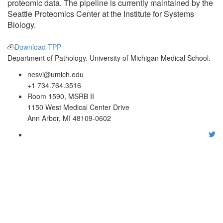
proteomic data. The pipeline is currently maintained by the
Seattle Proteomics Center at the Institute for Systems
Biology.
Download TPP
Department of Pathology. University of Michigan Medical School.
nesvi@umich.edu
+1 734.764.3516
Room 1590, MSRB II
1150 West Medical Center Drive
Ann Arbor, MI 48109-0602