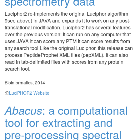
spectrometry data
Luciphor2 re-implements the original Luciphor algorithm
9see above) in JAVA and expands it to work on any post-
translational modification. Luciphor2 has several features
over the previous version: It can run on any computer that
uses JAVA It can score any PTM It can score results from
any search tool Like the original Luciphor, this release can
process PeptideProphet XML files (pepXML). It can also
read in tab-delimited files with scores from any protein
search tool.
Bioinformatics, 2014
LuciPHOR2 Website
Abacus
: a computational
tool for extracting and
pre-processing spectral