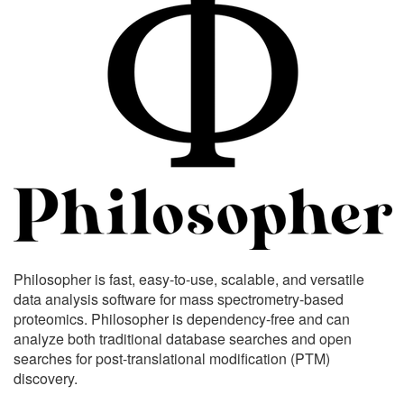
Philosopher is fast, easy-to-use, scalable, and versatile
data analysis software for mass spectrometry-based
proteomics. Philosopher is dependency-free and can
analyze both traditional database searches and open
searches for post-translational modification (PTM)
discovery.