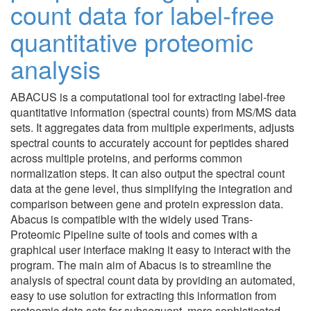
count data for label-free
quantitative proteomic
analysis
ABACUS is a computational tool for extracting label-free
quantitative information (spectral counts) from MS/MS data
sets. It aggregates data from multiple experiments, adjusts
spectral counts to accurately account for peptides shared
across multiple proteins, and performs common
normalization steps. It can also output the spectral count
data at the gene level, thus simplifying the integration and
comparison between gene and protein expression data.
Abacus is compatible with the widely used Trans-
Proteomic Pipeline suite of tools and comes with a
graphical user interface making it easy to interact with the
program. The main aim of Abacus is to streamline the
analysis of spectral count data by providing an automated,
easy to use solution for extracting this information from
proteomic data sets for subsequent, more sophisticated