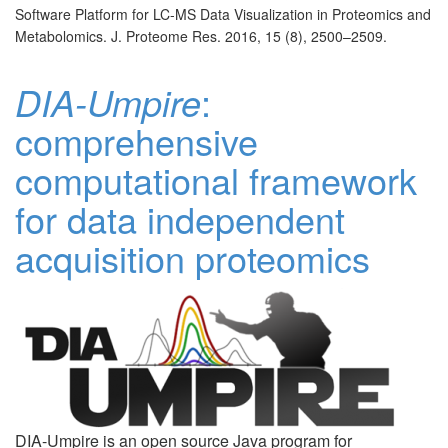
Software Platform for LC-MS Data Visualization in Proteomics and
Metabolomics. J. Proteome Res. 2016, 15 (8), 2500–2509.
DIA-Umpire
:
comprehensive
computational framework
for data independent
acquisition proteomics
DIA-Umpire is an open source Java program for