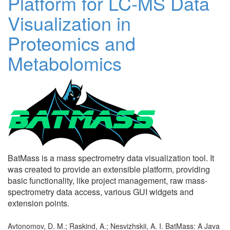
Platform for LC-MS Data
Visualization in
Proteomics and
Metabolomics
BatMass is a mass spectrometry data visualization tool. It
was created to provide an extensible platform, providing
basic functionality, like project management, raw mass-
spectrometry data access, various GUI widgets and
extension points.
Avtonomov, D. M.; Raskind, A.; Nesvizhskii, A. I. BatMass: A Java