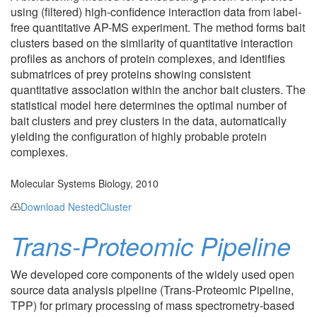
using (filtered) high-confidence interaction data from label-
free quantitative AP-MS experiment. The method forms bait
clusters based on the similarity of quantitative interaction
profiles as anchors of protein complexes, and identifies
submatrices of prey proteins showing consistent
quantitative association within the anchor bait clusters. The
statistical model here determines the optimal number of
bait clusters and prey clusters in the data, automatically
yielding the configuration of highly probable protein
complexes.
Molecular Systems Biology, 2010
Download NestedCluster
Trans-Proteomic Pipeline
We developed core components of the widely used open
source data analysis pipeline (Trans-Proteomic Pipeline,
TPP) for primary processing of mass spectrometry-based