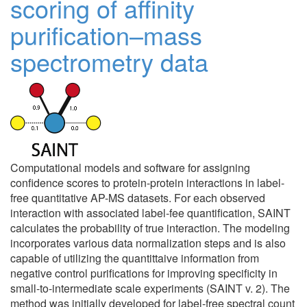
scoring of affinity
purification–mass
spectrometry data
Computational models and software for assigning
confidence scores to protein-protein interactions in label-
free quantitative AP-MS datasets. For each observed
interaction with associated label-fee quantification, SAINT
calculates the probability of true interaction. The modeling
incorporates various data normalization steps and is also
capable of utilizing the quantittaive information from
negative control purifications for improving specificity in
small-to-intermediate scale experiments (SAINT v. 2). The
method was initially developed for label-free spectral count