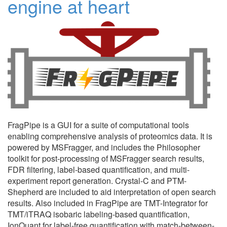
engine at heart
FragPipe is a GUI for a suite of computational tools
enabling comprehensive analysis of proteomics data. It is
powered by MSFragger, and includes the Philosopher
toolkit for post-processing of MSFragger search results,
FDR filtering, label-based quantification, and multi-
experiment report generation. Crystal-C and PTM-
Shepherd are included to aid interpretation of open search
results. Also included in FragPipe are TMT-Integrator for
TMT/iTRAQ isobaric labeling-based quantification,
IonQuant for label-free quantification with match-between-