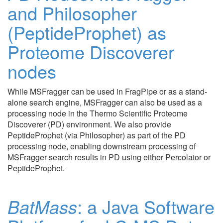
and Philosopher
(PeptideProphet) as
Proteome Discoverer
nodes
While MSFragger can be used in FragPipe or as a stand-
alone search engine, MSFragger can also be used as a
processing node in the Thermo Scientific Proteome
Discoverer (PD) environment. We also provide
PeptideProphet (via Philosopher) as part of the PD
processing node, enabling downstream processing of
MSFragger search results in PD using either Percolator or
PeptideProphet.
BatMass
: a Java Software