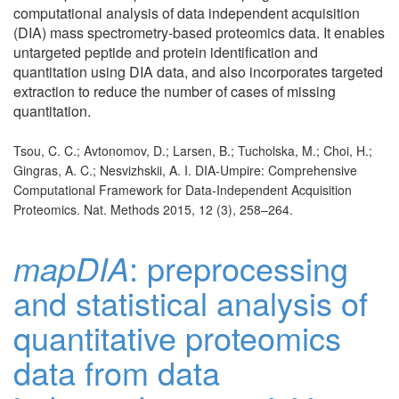
computational analysis of data independent acquisition
(DIA) mass spectrometry-based proteomics data. It enables
untargeted peptide and protein identification and
quantitation using DIA data, and also incorporates targeted
extraction to reduce the number of cases of missing
quantitation.
Tsou, C. C.; Avtonomov, D.; Larsen, B.; Tucholska, M.; Choi, H.;
Gingras, A. C.; Nesvizhskii, A. I. DIA-Umpire: Comprehensive
Computational Framework for Data-Independent Acquisition
Proteomics. Nat. Methods 2015, 12 (3), 258–264.
mapDIA
: preprocessing
and statistical analysis of
quantitative proteomics
data from data