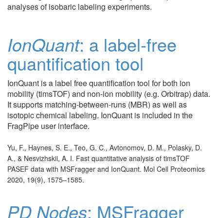
analyses of isobaric labeling experiments.
IonQuant
: a label-free
quantification tool
IonQuant is a label free quantification tool for both ion
mobility (timsTOF) and non-ion mobility (e.g. Orbitrap) data.
It supports matching-between-runs (MBR) as well as
isotopic chemical labeling. IonQuant is included in the
FragPipe user interface.
Yu, F., Haynes, S. E., Teo, G. C., Avtonomov, D. M., Polasky, D.
A., & Nesvizhskii, A. I. Fast quantitative analysis of timsTOF
PASEF data with MSFragger and IonQuant. Mol Cell Proteomics
2020, 19(9), 1575–1585.
PD Nodes
: MSFragger