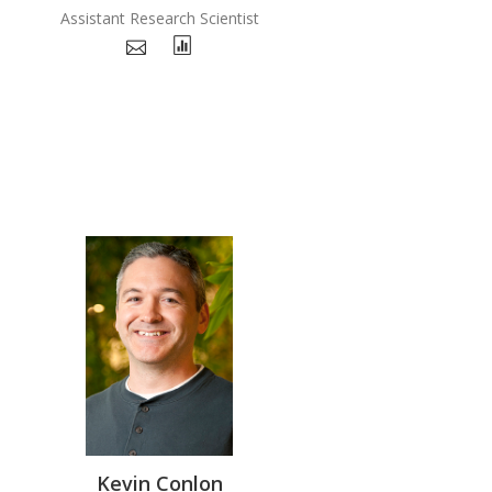
Assistant Research Scientist
Kevin Conlon