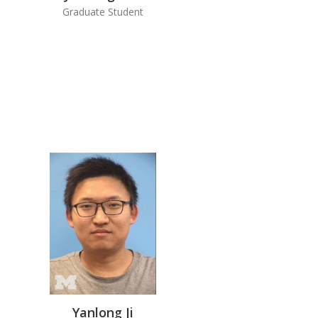
Graduate Student
Yanlong Ji