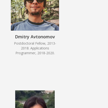
Dmitry Avtonomov
Postdoctoral Fellow, 2013-
2018. Applications
Programmer, 2018-2020.