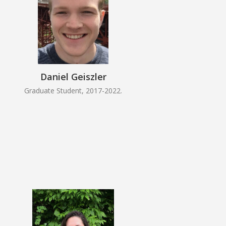
Daniel Geiszler
Graduate Student, 2017-2022.