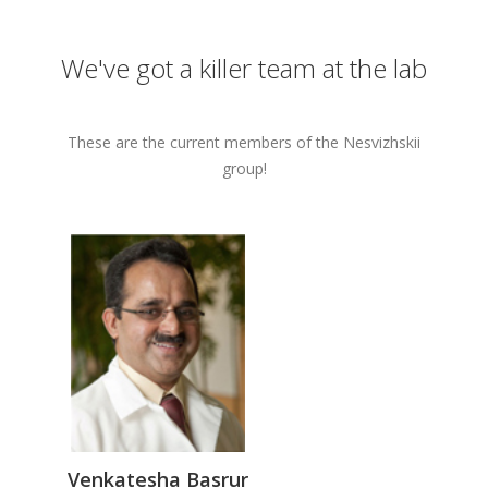
We've got a killer team at the lab
These are the current members of the Nesvizhskii
group!
Venkatesha Basrur