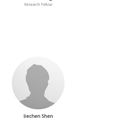
Research Fellow
Jiechen Shen