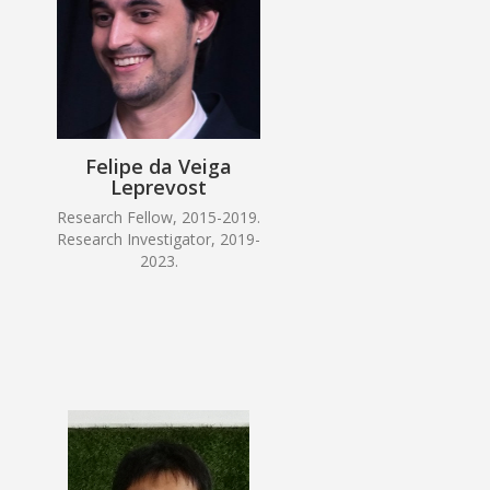
Felipe da Veiga
Leprevost
Research Fellow, 2015-2019.
Research Investigator, 2019-
2023.