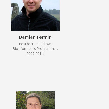
Damian Fermin
Postdoctoral Fellow,
Bioinformatics Programmer,
2007-2014.