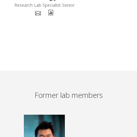
Research Lab Specialist Senior
Former lab members