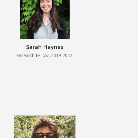
Sarah Haynes
Research Fellow, 2019-2022.