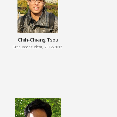
Chih-Chiang Tsou
Graduate Student, 2012-2015.