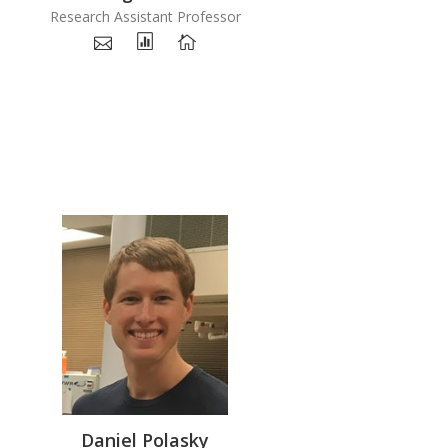
Research Assistant Professor
Daniel Polasky