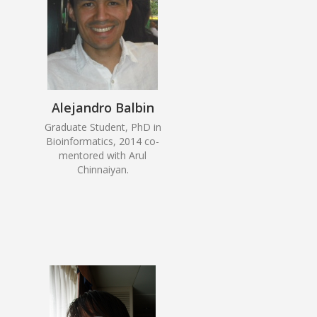
Alejandro Balbin
Graduate Student, PhD in
Bioinformatics, 2014 co-
mentored with Arul
Chinnaiyan.