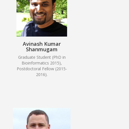
Avinash Kumar
Shanmugam
Graduate Student (PhD in
Bioinformatics 2015),
Postdoctoral Fellow (2015-
2016).