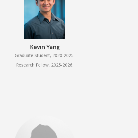
Kevin Yang
Graduate Student, 2020-2025.
Research Fellow, 2025-2026.