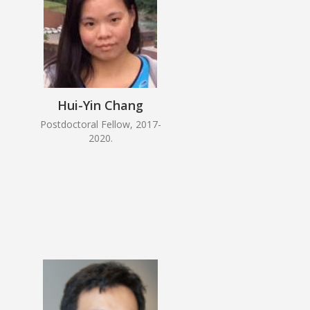
Hui-Yin Chang
Postdoctoral Fellow, 2017-
2020.