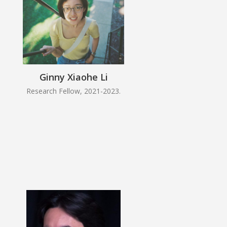
Ginny Xiaohe Li
Research Fellow, 2021-2023.