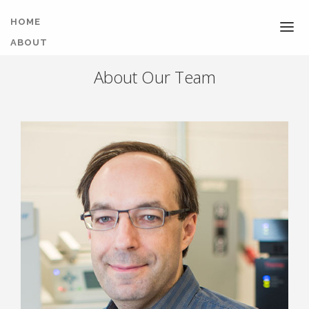
HOME
ABOUT
NEWS
About Our Team
TEAM
COURSES
PUBLICATIONS
SOFTWARE
FACILITY
CONTACT