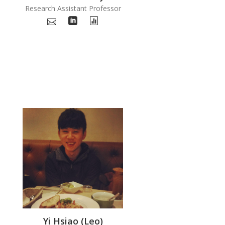
Research Assistant Professor
Yi Hsiao (Leo)