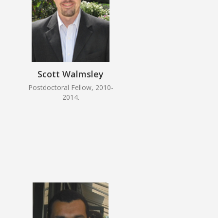
Scott Walmsley
Postdoctoral Fellow, 2010-
2014.