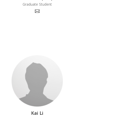
Graduate Student
Kai Li