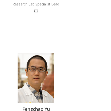
Research Lab Specialist Lead
Fengchao Yu