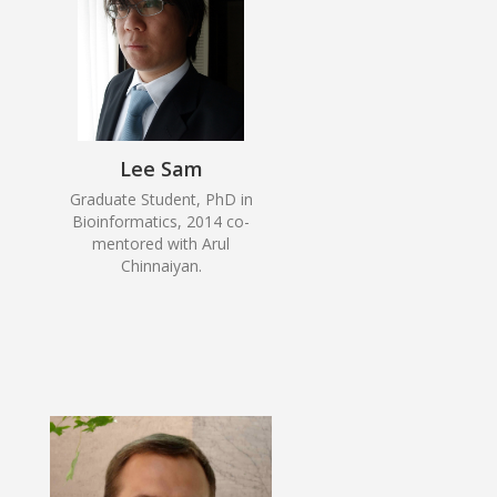
Lee Sam
Graduate Student, PhD in
Bioinformatics, 2014 co-
mentored with Arul
Chinnaiyan.