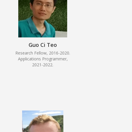
Guo Ci Teo
Research Fellow, 2016-2020.
Applications Programmer,
2021-2022.