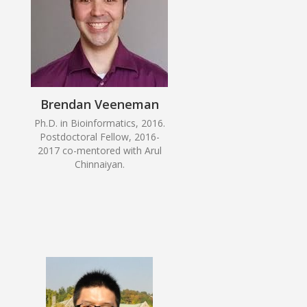
Brendan Veeneman
Ph.D. in Bioinformatics, 2016.
Postdoctoral Fellow, 2016-
2017 co-mentored with Arul
Chinnaiyan.