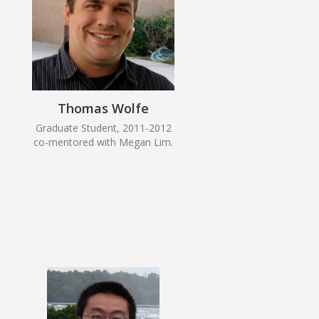
Thomas Wolfe
Graduate Student, 2011-2012
co-mentored with Megan Lim.