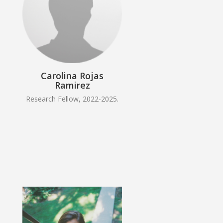
Carolina Rojas
Ramirez
Research Fellow, 2022-2025.