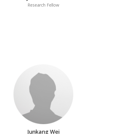
Research Fellow
Junkang Wei