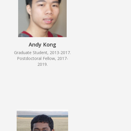
Andy Kong
Graduate Student, 2013-2017.
Postdoctoral Fellow, 2017-
2019.