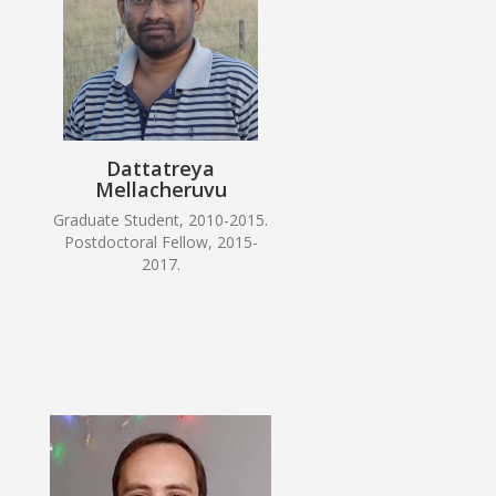
Dattatreya
Mellacheruvu
Graduate Student, 2010-2015.
Postdoctoral Fellow, 2015-
2017.