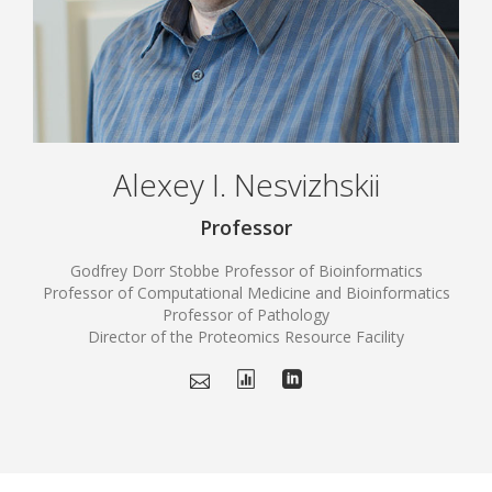
Alexey I. Nesvizhskii
Professor
Godfrey Dorr Stobbe Professor of Bioinformatics
Professor of Computational Medicine and Bioinformatics
Professor of Pathology
Director of the Proteomics Resource Facility