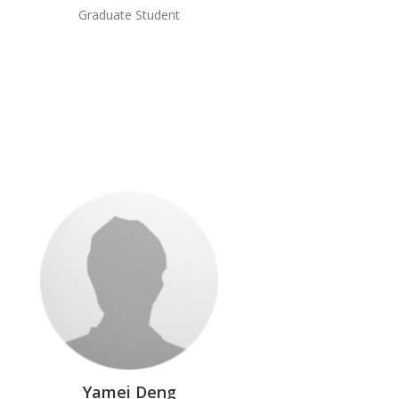
Graduate Student
Yamei Deng